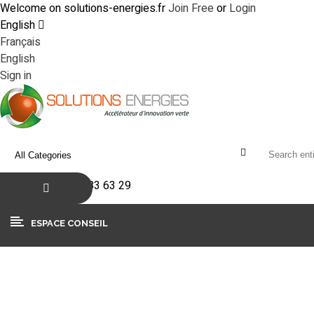
Welcome on solutions-energies.fr
Join Free
or
Login
English
Français
English
Sign in
+33(0)4 90 83 63 29
ESPACE CONSEIL