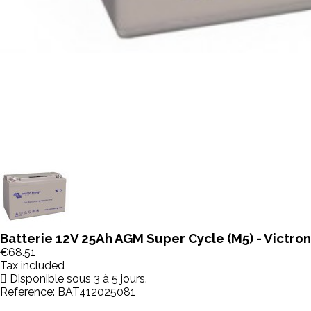
Batterie 12V 25Ah AGM Super Cycle (M5) - Victro
€68.51
Tax included
Disponible sous 3 à 5 jours.
Reference:
BAT412025081