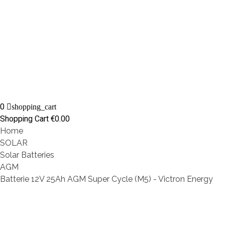
0
shopping_cart
Shopping Cart
€0.00
Home
SOLAR
Solar Batteries
AGM
Batterie 12V 25Ah AGM Super Cycle (M5) - Victron Energy