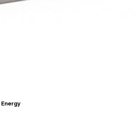
n Energy