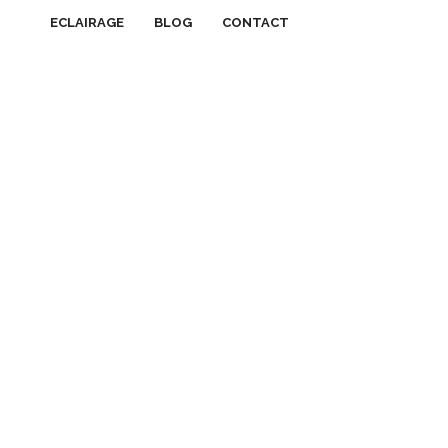
ECLAIRAGE
BLOG
CONTACT