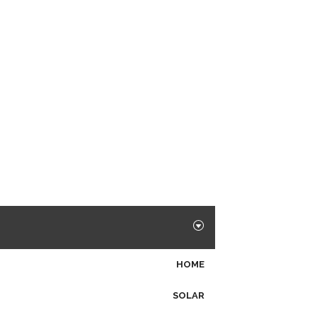
HOME
SOLAR