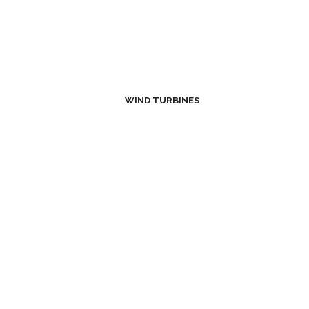
WIND TURBINES