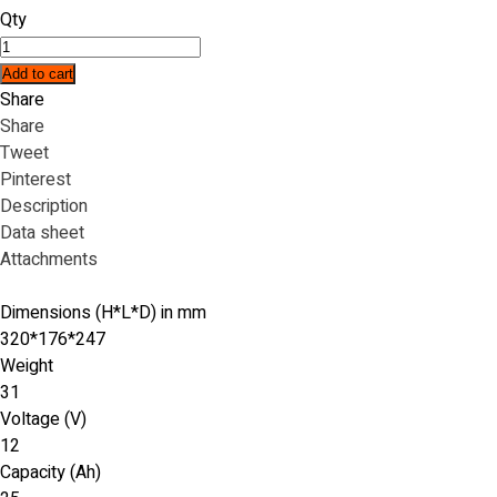
Qty
Add to cart
Share
Share
Tweet
Pinterest
Description
Data sheet
Attachments
Dimensions (H*L*D) in mm
320*176*247
Weight
31
Voltage (V)
12
Capacity (Ah)