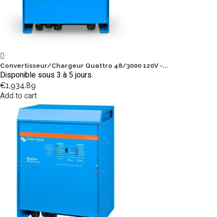
Convertisseur/Chargeur Quattro 48/3000 120V -...
Disponible sous 3 à 5 jours.
€1,934.89
Add to cart