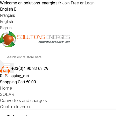
Welcome on solutions-energies.fr
Join Free
or
Login
English
Français
English
Sign in
+33(0)4 90 83 63 29
0
shopping_cart
Shopping Cart
€0.00
Home
SOLAR
Converters and chargers
Quattro Inverters