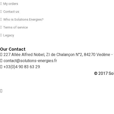
My orders
Contact us
Who is Solutions Energies?
Terms of service
Legacy
Our Contact
227 Allée Alfred Nobel, ZI de Chalançon N°2, 84270 Vedène -
contact@solutions-energies.fr
+33(0)4 90 83 63 29
© 2017 Sol