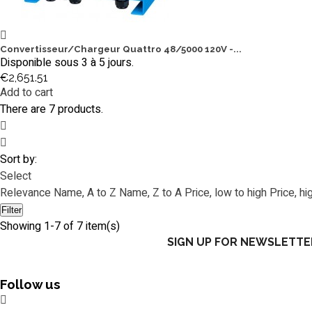
Convertisseur/Chargeur Quattro 48/5000 120V -...
Disponible sous 3 à 5 jours.
€2,651.51
Add to cart
There are 7 products.
Sort by:
Select
Relevance
Name, A to Z
Name, Z to A
Price, low to high
Price, hi
Filter
Showing 1-7 of 7 item(s)
SIGN UP FOR NEWSLETTE
Follow us