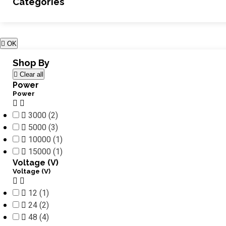
Categories

OK
Shop By

Clear all
Power
Power



3000
(2)

5000
(3)

10000
(1)

15000
(1)
Voltage (V)
Voltage (V)



12
(1)

24
(2)

48
(4)