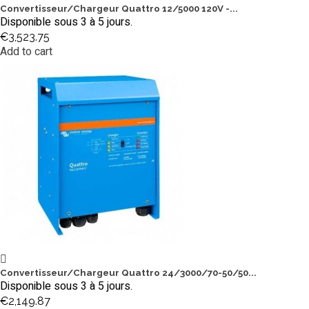
Convertisseur/Chargeur Quattro 12/5000 120V -...
Disponible sous 3 à 5 jours.
€3,523.75
Add to cart
Convertisseur/Chargeur Quattro 24/3000/70-50/50...
Disponible sous 3 à 5 jours.
€2,149.87