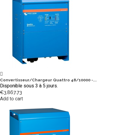
Convertisseur/Chargeur Quattro 48/10000 -...
Disponible sous 3 à 5 jours.
€3,867.73
Add to cart