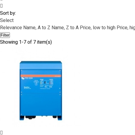
Sort by:
Select
Relevance
Name, A to Z
Name, Z to A
Price, low to high
Price, hi
Filter
Showing 1-7 of 7 item(s)