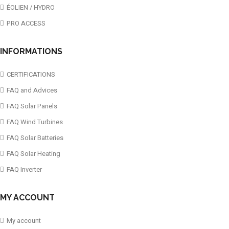
ÉOLIEN / HYDRO
PRO ACCESS
INFORMATIONS
CERTIFICATIONS
FAQ and Advices
FAQ Solar Panels
FAQ Wind Turbines
FAQ Solar Batteries
FAQ Solar Heating
FAQ Inverter
MY ACCOUNT
My account