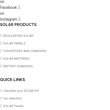
on
Facebook
on
Instagram
SOLAR PRODUCTS
REGULATORS SOLAR
SOLAR PANELS
CONVERTERS AND CHARGERS
SOLAR BATTERIES
BATTERY CHARGERS
QUICK LINKS
Calculate your SOLAR KIT
Our selection
SOLAR Panels