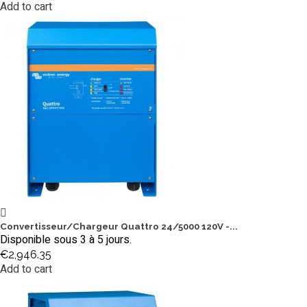
Add to cart
Convertisseur/Chargeur Quattro 24/5000 120V -...
Disponible sous 3 à 5 jours.
€2,946.35
Add to cart