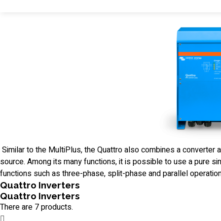
Similar to the MultiPlus, the Quattro also combines a converter 
source. Among its many functions, it is possible to use a pure s
functions such as three-phase, split-phase and parallel operation
Quattro Inverters
Quattro Inverters
There are 7 products.