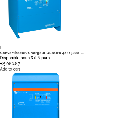
Convertisseur/Chargeur Quattro 48/15000 -...
Disponible sous 3 à 5 jours.
€5,080.87
Add to cart