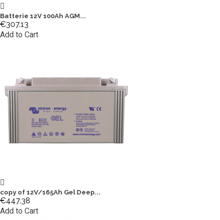
Batterie 12V 100Ah AGM...
€307.13
Add to Cart
copy of 12V/165Ah Gel Deep...
€447.38
Add to Cart