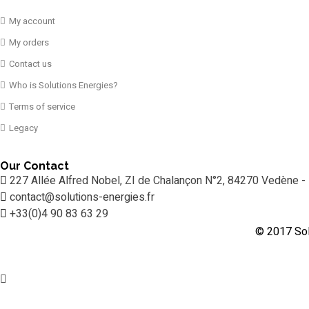
My account
My orders
Contact us
Who is Solutions Energies?
Terms of service
Legacy
Our Contact
227 Allée Alfred Nobel, ZI de Chalançon N°2, 84270 Vedène -
contact@solutions-energies.fr
+33(0)4 90 83 63 29
© 2017 Sol