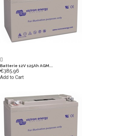
Batterie 12V 125Ah AGM...
€385.96
Add to Cart