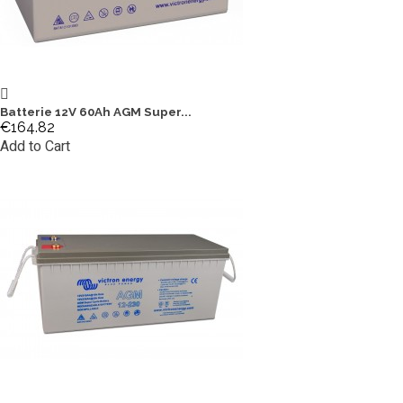
Batterie 12V 60Ah AGM Super...
€164.82
Add to Cart