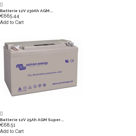
Batterie 12V 230Ah AGM...
€665.44
Add to Cart
Batterie 12V 25Ah AGM Super...
€68.51
Add to Cart