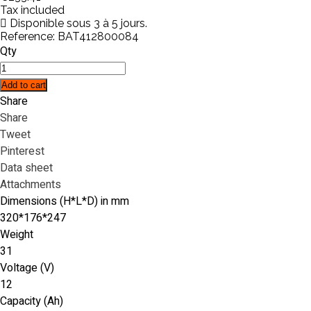
Tax included
Disponible sous 3 à 5 jours.
Reference:
BAT412800084
Qty
Add to cart
Share
Share
Tweet
Pinterest
Data sheet
Attachments
Dimensions (H*L*D) in mm
320*176*247
Weight
31
Voltage (V)
12
Capacity (Ah)