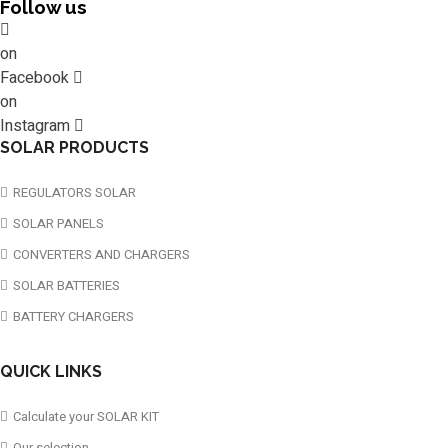
Follow us
on
Facebook
on
Instagram
SOLAR PRODUCTS
REGULATORS SOLAR
SOLAR PANELS
CONVERTERS AND CHARGERS
SOLAR BATTERIES
BATTERY CHARGERS
QUICK LINKS
Calculate your SOLAR KIT
Our selection