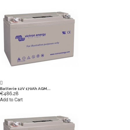
Batterie 12V 170Ah AGM...
€486.28
Add to Cart