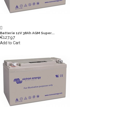
Batterie 12V 38Ah AGM Super...
€127.97
Add to Cart