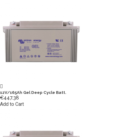
12V/165Ah Gel Deep Cycle Batt.
€447.38
Add to Cart