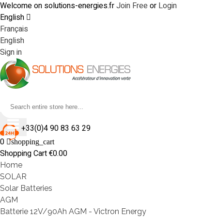
Welcome on solutions-energies.fr
Join Free
or
Login
English
Français
English
Sign in
+33(0)4 90 83 63 29
0
shopping_cart
Shopping Cart
€0.00
Home
SOLAR
Solar Batteries
AGM
Batterie 12V/90Ah AGM - Victron Energy