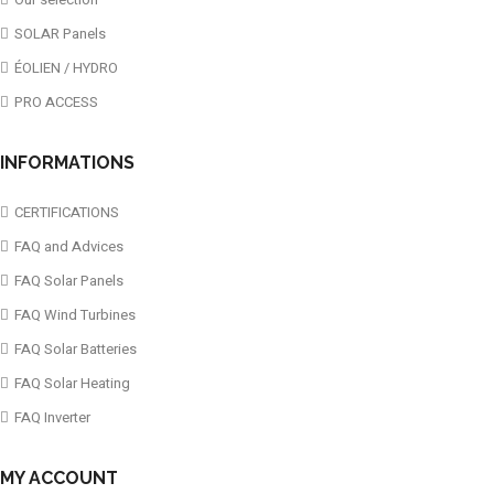
SOLAR Panels
ÉOLIEN / HYDRO
PRO ACCESS
INFORMATIONS
CERTIFICATIONS
FAQ and Advices
FAQ Solar Panels
FAQ Wind Turbines
FAQ Solar Batteries
FAQ Solar Heating
FAQ Inverter
MY ACCOUNT