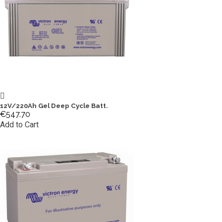
12V/220Ah Gel Deep Cycle Batt.
€547.70
Add to Cart