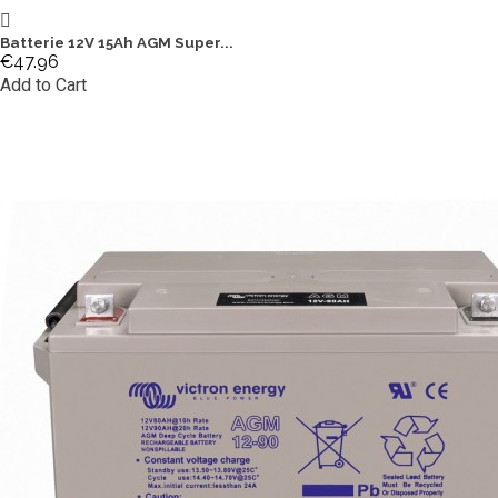
Batterie 12V 15Ah AGM Super...
€47.96
Add to Cart