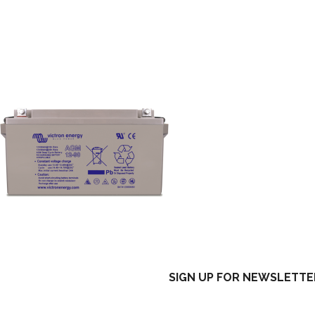
SIGN UP FOR NEWSLETTE