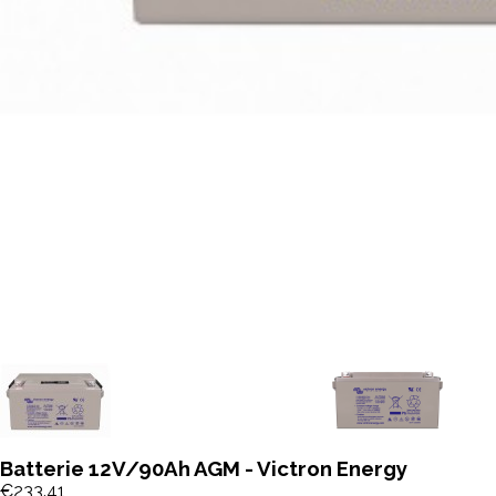
Batterie 12V/90Ah AGM - Victron Energy
€233.41