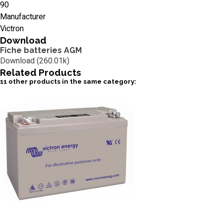
90
Manufacturer
Victron
Download
Fiche batteries AGM
Download (260.01k)
Related
Products
11 other products in the same category: