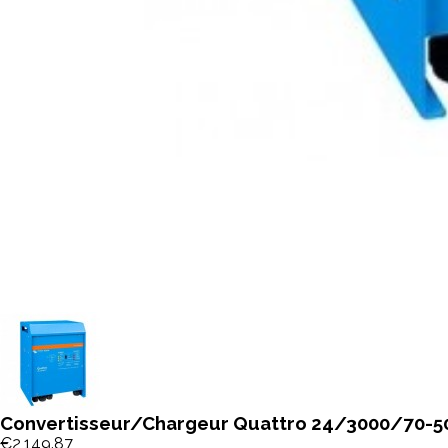
Convertisseur/Chargeur Quattro 24/3000/70-50
€2,149.87