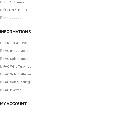
SOLAR Panels
ÉOLIEN / HYDRO
PRO ACCESS
INFORMATIONS
CERTIFICATIONS
FAQ and Advices
FAQ Solar Panels
FAQ Wind Turbines
FAQ Solar Batteries
FAQ Solar Heating
FAQ Inverter
MY ACCOUNT