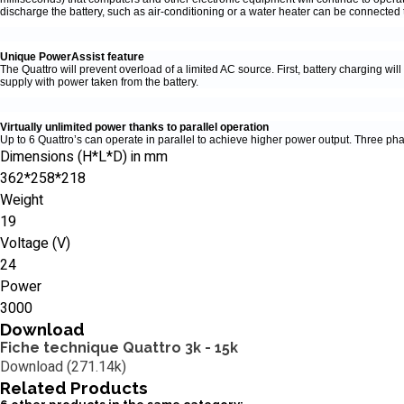
discharge the battery, such as air-conditioning or a water heater can be connected t
Unique PowerAssist feature
The Quattro will prevent overload of a limited AC source. First, battery charging w
supply with power taken from the battery.
Virtually unlimited power thanks to parallel operation
Up to 6 Quattro’s can operate in parallel to achieve higher power output. Three pha
Dimensions (H*L*D) in mm
362*258*218
Weight
19
Voltage (V)
24
Power
3000
Download
Fiche technique Quattro 3k - 15k
Download (271.14k)
Related
Products