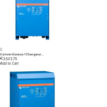
Convertisseur/Chargeur...
€3,523.75
Add to Cart