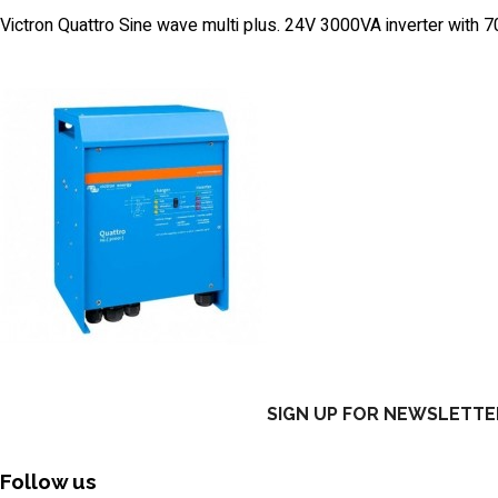
Victron Quattro Sine wave multi plus. 24V 3000VA inverter with
SIGN UP FOR NEWSLETTE
Follow us