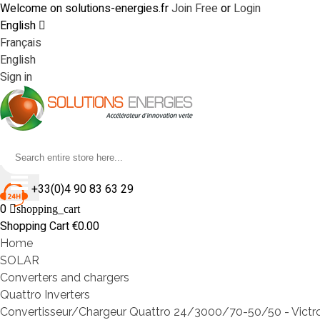
Welcome on solutions-energies.fr
Join Free
or
Login
English
Français
English
Sign in
+33(0)4 90 83 63 29
0
shopping_cart
Shopping Cart
€0.00
Home
SOLAR
Converters and chargers
Quattro Inverters
Convertisseur/Chargeur Quattro 24/3000/70-50/50 - Victr