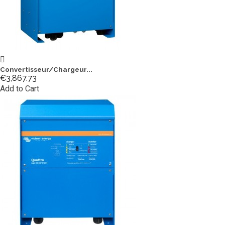
Convertisseur/Chargeur...
€3,867.73
Add to Cart