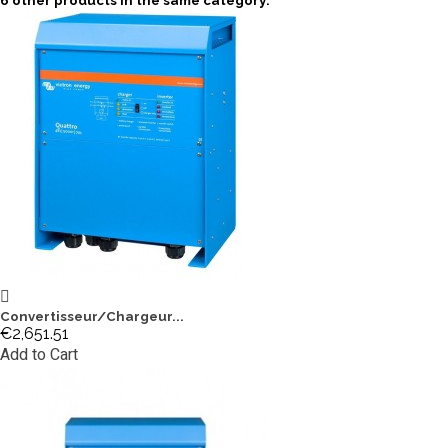
6 other products in the same category:
Convertisseur/Chargeur...
€2,651.51
Add to Cart