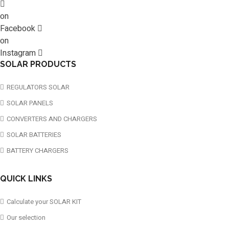
on
Facebook
on
Instagram
SOLAR PRODUCTS
REGULATORS SOLAR
SOLAR PANELS
CONVERTERS AND CHARGERS
SOLAR BATTERIES
BATTERY CHARGERS
QUICK LINKS
Calculate your SOLAR KIT
Our selection