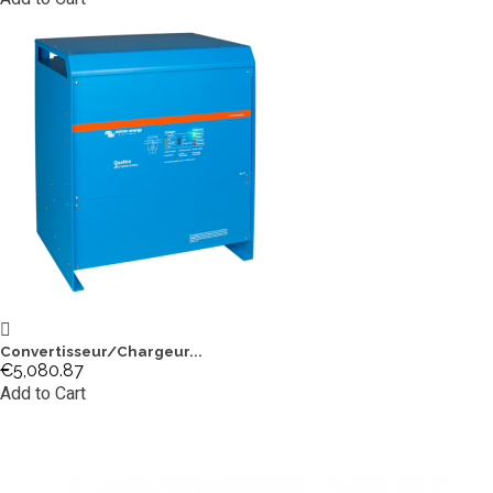
Convertisseur/Chargeur...
€5,080.87
Add to Cart