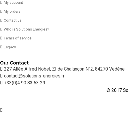
My account
My orders
Contact us
Who is Solutions Energies?
Terms of service
Legacy
Our Contact
227 Allée Alfred Nobel, ZI de Chalançon N°2, 84270 Vedène -
contact@solutions-energies.fr
+33(0)4 90 83 63 29
© 2017 Sol