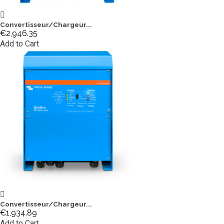
Convertisseur/Chargeur...
€2,946.35
Add to Cart
Convertisseur/Chargeur...
€1,934.89
Add to Cart