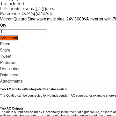
Tax included
Disponible sous 3 à 5 jours.
Reference:
QUA243020010
Victron Quattro Sine wave multi plus. 24V 3000VA inverter with
Qty
Add to cart
Share
Share
Tweet
Pinterest
Description
Data sheet
Attachments
Two AC inputs with integrated transfer switch
The Quattro can be connected to two independent AC sources, for example shore-sid
Two AC Outputs
The main output has no-break functionality. In the event of a grid failure, or shore
milliseconds) that computers and other electronic equipment will continue to operat