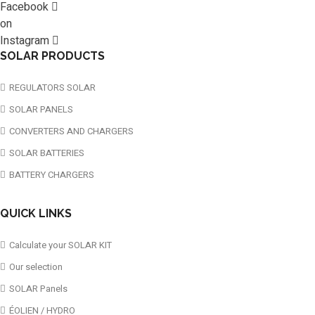
Facebook
on
Instagram
SOLAR PRODUCTS
REGULATORS SOLAR
SOLAR PANELS
CONVERTERS AND CHARGERS
SOLAR BATTERIES
BATTERY CHARGERS
QUICK LINKS
Calculate your SOLAR KIT
Our selection
SOLAR Panels
ÉOLIEN / HYDRO