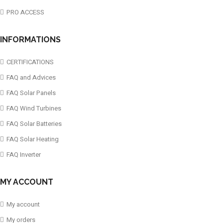
PRO ACCESS
INFORMATIONS
CERTIFICATIONS
FAQ and Advices
FAQ Solar Panels
FAQ Wind Turbines
FAQ Solar Batteries
FAQ Solar Heating
FAQ Inverter
MY ACCOUNT
My account
My orders