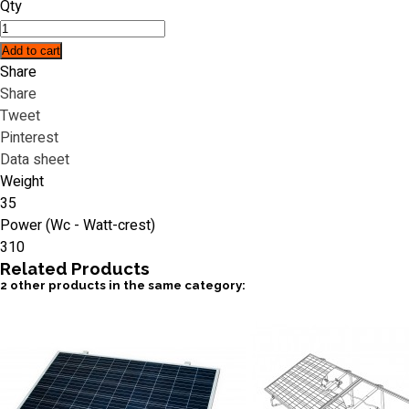
Qty
Add to cart
Share
Share
Tweet
Pinterest
Data sheet
Weight
35
Power (Wc - Watt-crest)
310
Related
Products
2 other products in the same category: