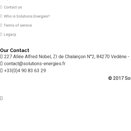
Contact us
Who is Solutions Energies?
Terms of service
Legacy
Our Contact
227 Allée Alfred Nobel, ZI de Chalançon N°2, 84270 Vedène -
contact@solutions-energies.fr
+33(0)4 90 83 63 29
© 2017 Sol