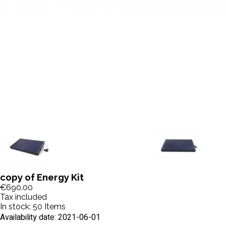
copy of Energy Kit
€690.00
Tax included
In stock:
50 Items
Availability date:
2021-06-01