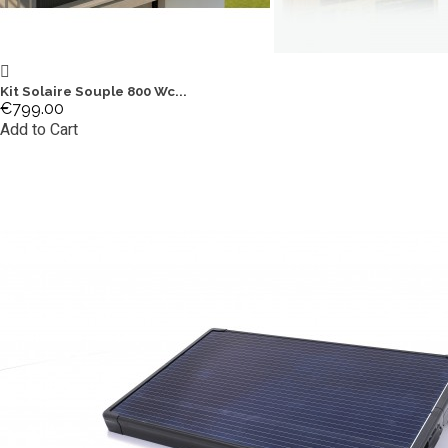
Kit Solaire Souple 800 Wc...
€799.00
Add to Cart