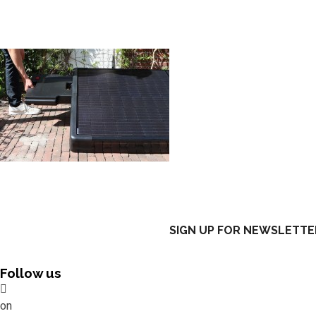
SIGN UP FOR NEWSLETTE
Follow us
on