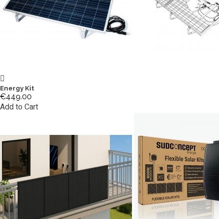
Energy Kit
€449.00
Add to Cart