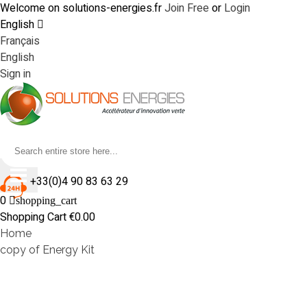
Welcome on solutions-energies.fr
Join Free
or
Login
English
Français
English
Sign in
+33(0)4 90 83 63 29
0
shopping_cart
Shopping Cart
€0.00
Home
copy of Energy Kit