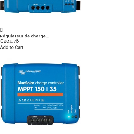
Régulateur de charge...
€204.76
Add to Cart