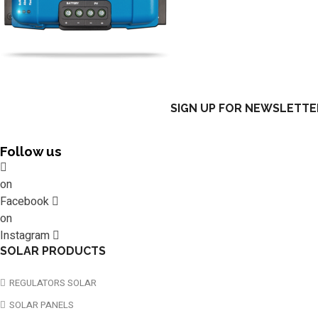
SIGN UP FOR NEWSLETTE
Follow us
on
Facebook
on
Instagram
SOLAR PRODUCTS
REGULATORS SOLAR
SOLAR PANELS