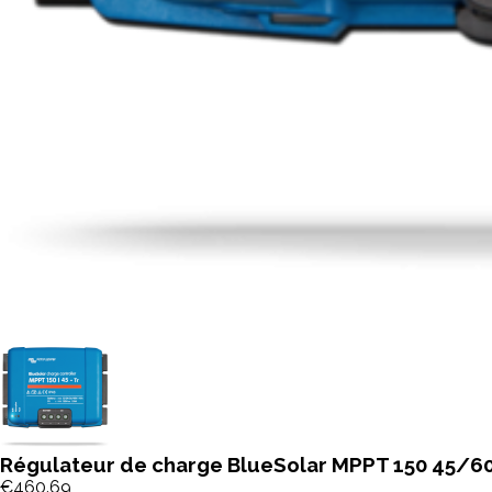
Régulateur de charge BlueSolar MPPT 150 45/60
€460.69