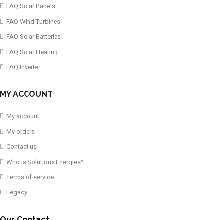
FAQ Solar Panels
FAQ Wind Turbines
FAQ Solar Batteries
FAQ Solar Heating
FAQ Inverter
MY ACCOUNT
My account
My orders
Contact us
Who is Solutions Energies?
Terms of service
Legacy
Our Contact