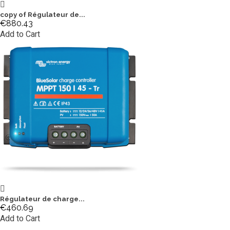
copy of Régulateur de...
€880.43
Add to Cart
Régulateur de charge...
€460.69
Add to Cart