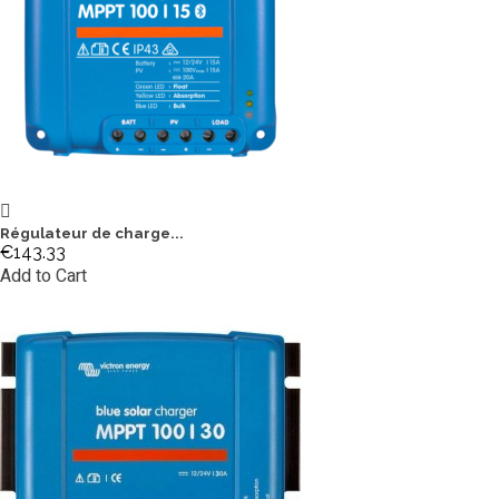
Régulateur de charge...
€143.33
Add to Cart