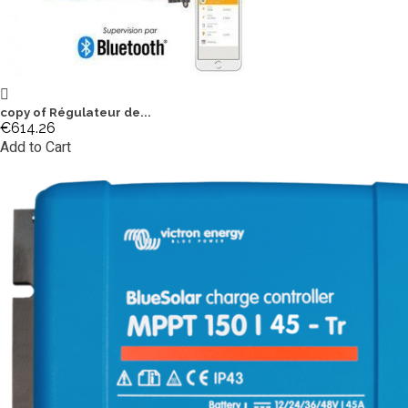
copy of Régulateur de...
€614.26
Add to Cart