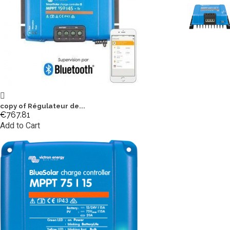
copy of Régulateur de...
€767.81
Add to Cart