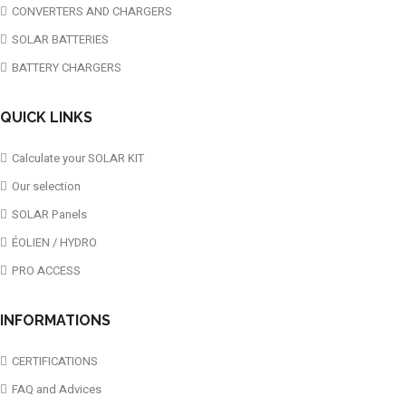
CONVERTERS AND CHARGERS
SOLAR BATTERIES
BATTERY CHARGERS
QUICK LINKS
Calculate your SOLAR KIT
Our selection
SOLAR Panels
ÉOLIEN / HYDRO
PRO ACCESS
INFORMATIONS
CERTIFICATIONS
FAQ and Advices