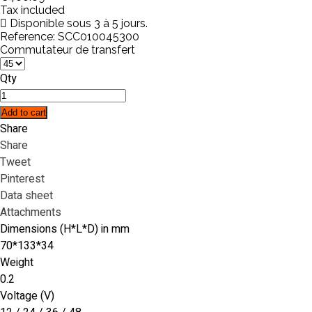
Tax included
Disponible sous 3 à 5 jours.
Reference:
SCC010045300
Commutateur de transfert
Qty
Add to cart
Share
Share
Tweet
Pinterest
Data sheet
Attachments
Dimensions (H*L*D) in mm
70*133*34
Weight
0.2
Voltage (V)