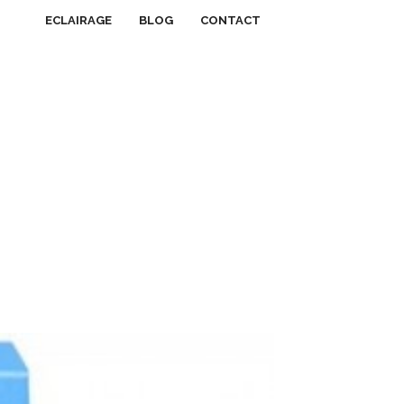
ECLAIRAGE
BLOG
CONTACT