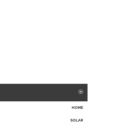
HOME
SOLAR