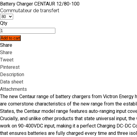
Battery Charger CENTAUR 12/80-100
Commutateur de transfert
Qty
Add to cart
Share
Share
Tweet
Pinterest
Description
Data sheet
Attachments
The new Centaur range of battery chargers from Victron Energy h
are cornerstone characteristics of the new range from the estab
States, the Centaur model range features auto-ranging input co
Crucially, and unlike other products that state universal input, th
work on 90-400VDC input, making it a perfect Charging DC-DC Conv
that ensures batteries are fully charged every time and three isola