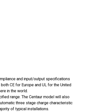
mpliance and input/output specifications
 both CE for Europe and UL for the United
re in the world.
ecified range. The Centaur model will also
utomatic three stage charge characteristic
rity of typical installations.