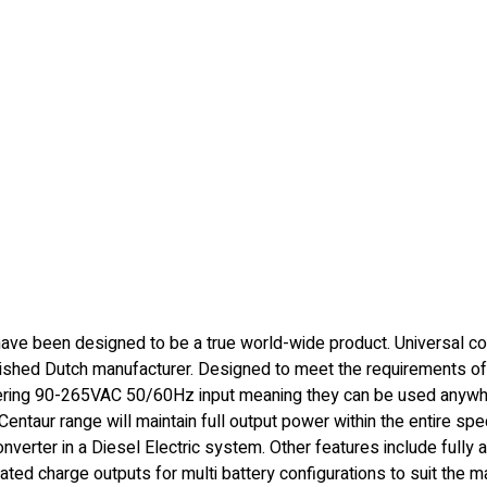
ave been designed to be a true world-wide product. Universal co
lished Dutch manufacturer. Designed to meet the requirements of
vering 90-265VAC 50/60Hz input meaning they can be used anywhe
e Centaur range will maintain full output power within the entire sp
erter in a Diesel Electric system. Other features include fully a
ted charge outputs for multi battery configurations to suit the majo