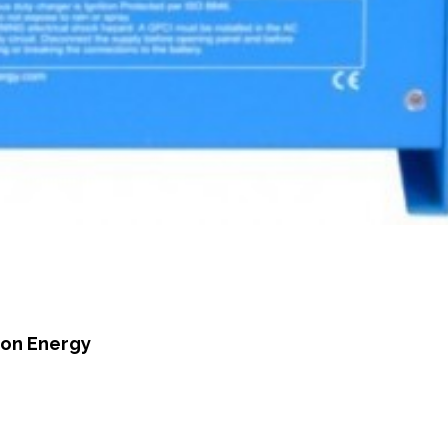
ron Energy