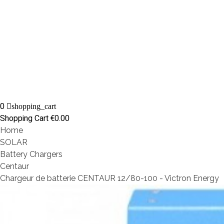
0
shopping_cart
Shopping Cart
€0.00
Home
SOLAR
Battery Chargers
Centaur
Chargeur de batterie CENTAUR 12/80-100 - Victron Energy