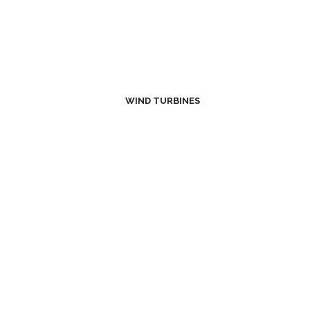
WIND TURBINES