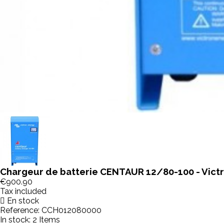
Chargeur de batterie CENTAUR 12/80-100 - Vict
€900.90
Tax included
En stock
Reference:
CCH012080000
In stock:
2 Items