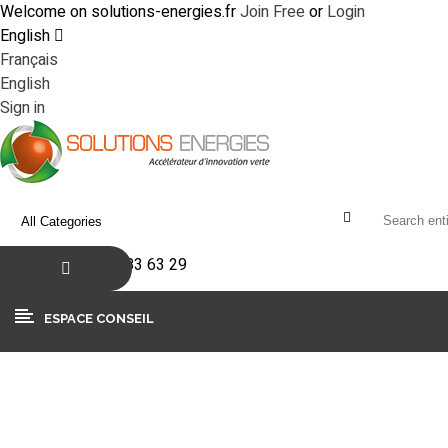
Welcome on solutions-energies.fr
Join Free
or
Login
English
Français
English
Sign in
+33(0)4 90 83 63 29
ESPACE CONSEIL